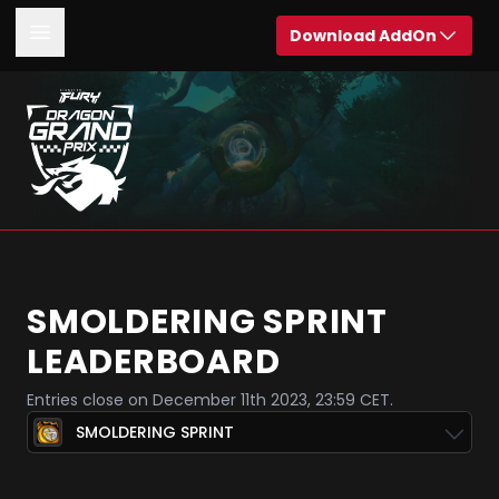
Download AddOn
SMOLDERING SPRINT
LEADERBOARD
Entries close on December 11th 2023, 23:59 CET.
SMOLDERING SPRINT