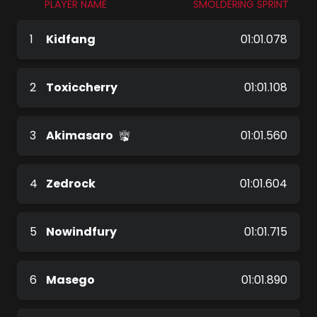
PLAYER NAME
SMOLDERING SPRINT
1
Kidfang
01:01.078
2
Toxiccherry
01:01.108
3
Akimasaro
01:01.560
4
Zedrock
01:01.604
5
Nowindfury
01:01.715
6
Masego
01:01.890