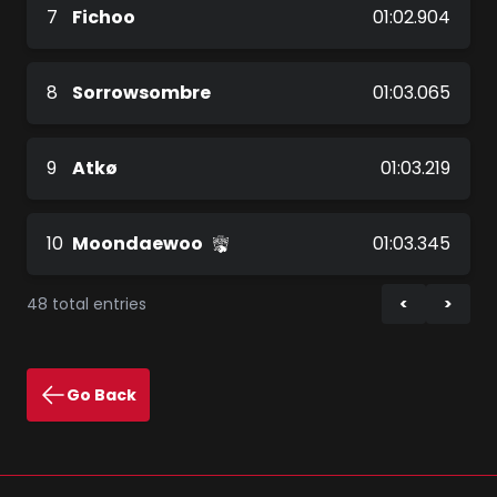
7
Fichoo
01:02.904
8
Sorrowsombre
01:03.065
9
Atkø
01:03.219
10
Moondaewoo
01:03.345
48 total entries
Go Back